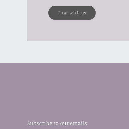
Chat with us
Subscribe to our emails