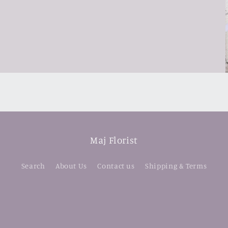
Maj Florist
Search
About Us
Contact us
Shipping & Terms