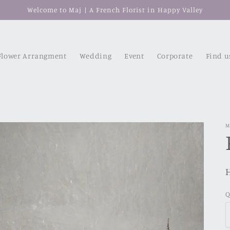
Welcome to Maj | A French Florist in Happy Valley
Flower Arrangment
Wedding
Event
Corporate
Find u
M
Q