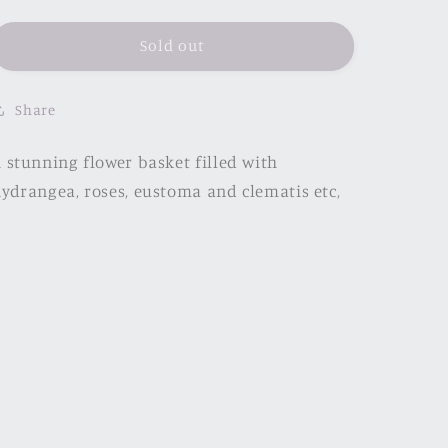
quantity
quantity
for
for
Printemps
Printemps
Sold out
Share
 stunning flower basket filled with
ydrangea, roses, eustoma and clematis etc,