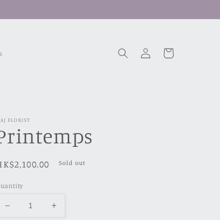
Log
Cart
s
in
AJ FLORIST
Printemps
Regular
HK$2,100.00
Sold out
price
uantity
Decrease
Increase