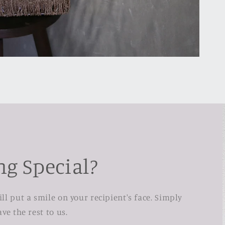
g Special?
l put a smile on your recipient's face. Simply
ve the rest to us.