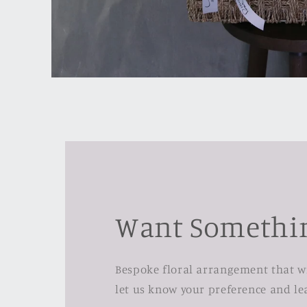
Open
media
1
in
modal
Want Somethin
Bespoke floral arrangement that wil
let us know your preference and lea