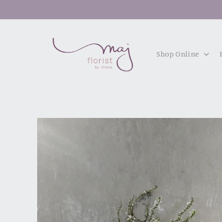
Skip to
content
Shop Online
Skip to
product
information